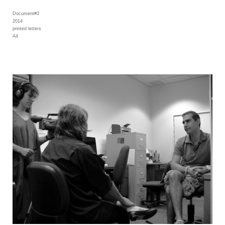
Document#3
2014
printed letters
A4