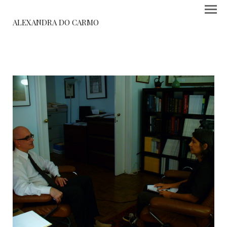
ALEXANDRA DO CARMO