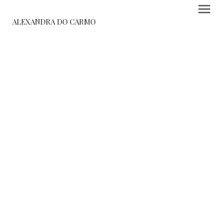
ALEXANDRA DO CARMO