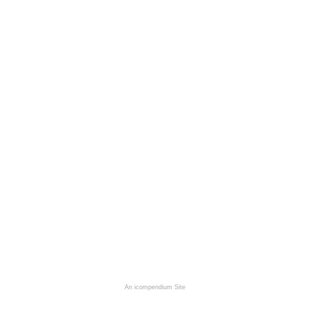
An icompendium Site