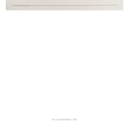
An icompendium Site