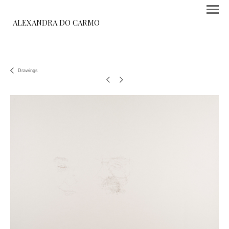
ALEXANDRA DO CARMO
Drawings