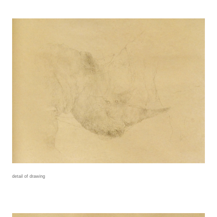
detail of drawing