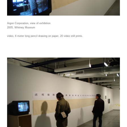
Argon Corporation, view of exhibition
2005, Whitney Museum
video, 6 meter long pencil drawing on paper, 20 video still prints.