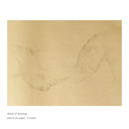
detail of drawing
pencil on paper, 6 meter