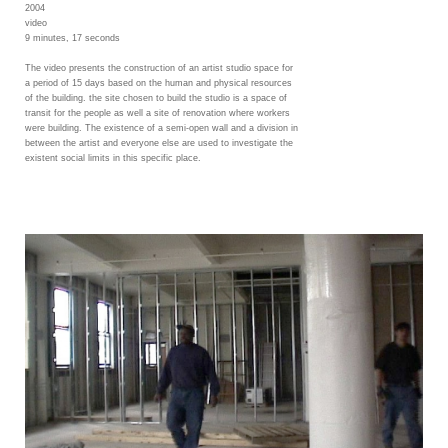
2004
video
9 minutes, 17 seconds
The video presents the construction of an artist studio space for
a period of 15 days based on the human and physical resources
of the building. the site chosen to build the studio is a space of
transit for the people as well a site of renovation where workers
were building. The existence of a semi-open wall and a division in
between the artist and everyone else are used to investigate the
existent social limits in this specific place.