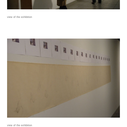
view of the exhibition
view of the exhibition