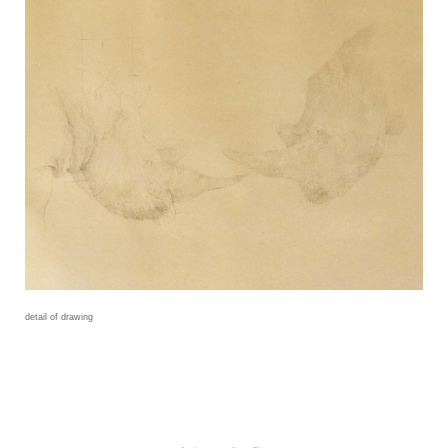
detail of drawing