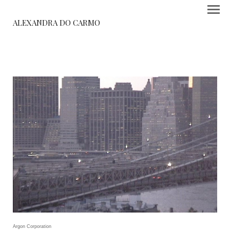
ALEXANDRA DO CARMO
Argon Corporation