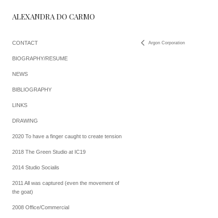
ALEXANDRA DO CARMO
CONTACT
Argon Corporation
BIOGRAPHY/RESUME
NEWS
BIBLIOGRAPHY
LINKS
DRAWING
2020 To have a finger caught to create tension
2018 The Green Studio at IC19
2014 Studio Socialis
2011 All was captured (even the movement of
the goat)
2008 Office/Commercial