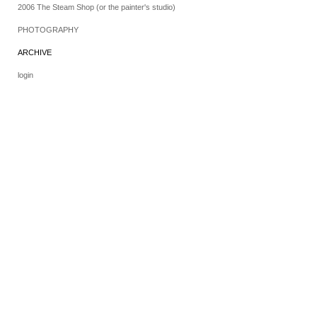
2006 The Steam Shop (or the painter's studio)
PHOTOGRAPHY
ARCHIVE
login