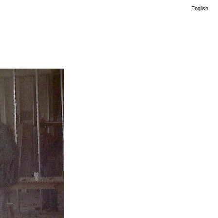
English