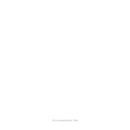
An icompendium Site