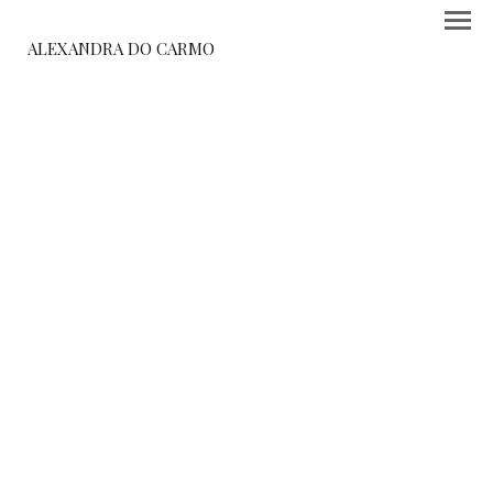
ALEXANDRA DO CARMO