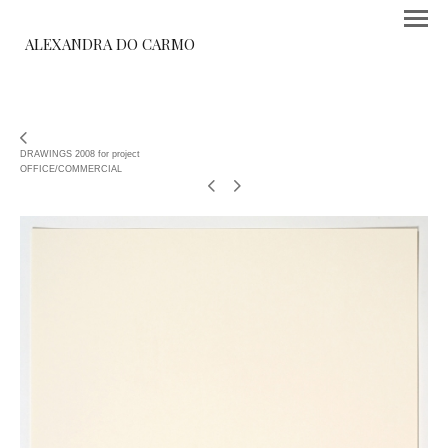
ALEXANDRA DO CARMO
DRAWINGS 2008 for project
OFFICE/COMMERCIAL