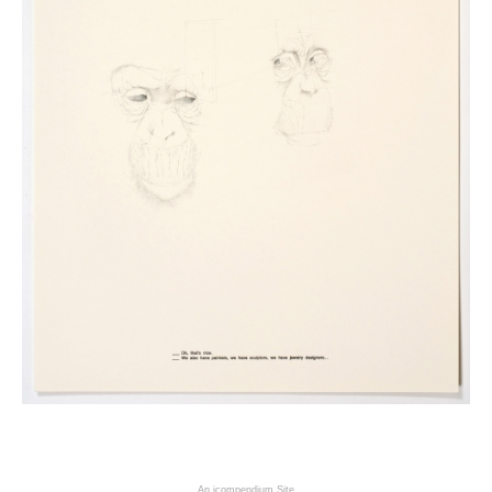
An icompendium Site