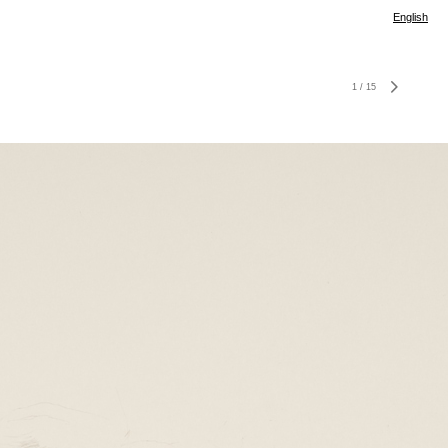
English
1
/
15