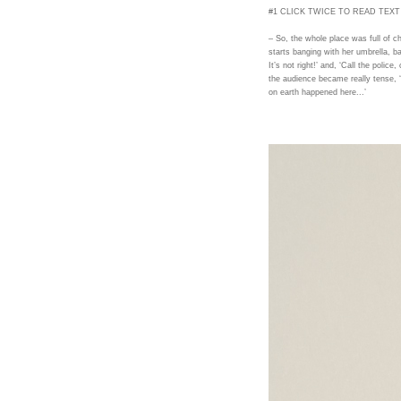
#1 CLICK TWICE TO READ TEXT
– So, the whole place was full of 
starts banging with her umbrella, ba
It’s not right!’ and, ‘Call the police
the audience became really tense, 
on earth happened here...’