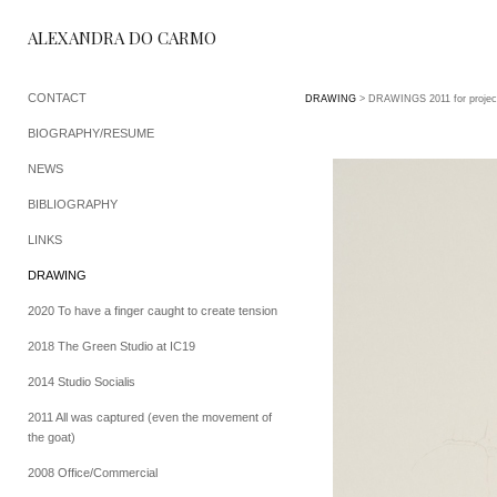
ALEXANDRA DO CARMO
CONTACT
DRAWING
> DRAWINGS 2011 for projec
BIOGRAPHY/RESUME
NEWS
BIBLIOGRAPHY
LINKS
DRAWING
2020 To have a finger caught to create tension
2018 The Green Studio at IC19
2014 Studio Socialis
2011 All was captured (even the movement of
the goat)
2008 Office/Commercial