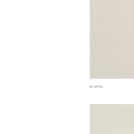
#2 DETAIL