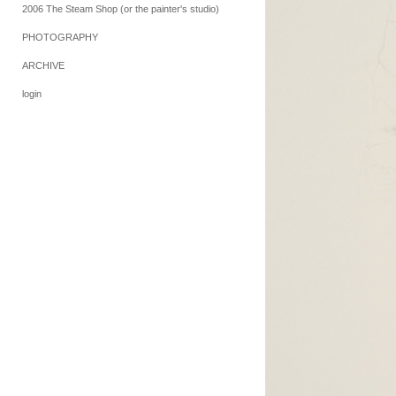
2006 The Steam Shop (or the painter's studio)
PHOTOGRAPHY
ARCHIVE
login