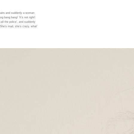
chairs and suddenly a woman
ng bang bang! ‘It’s not right!
, call the police’, and suddenly
‘She’s mad, she’s crazy, what'