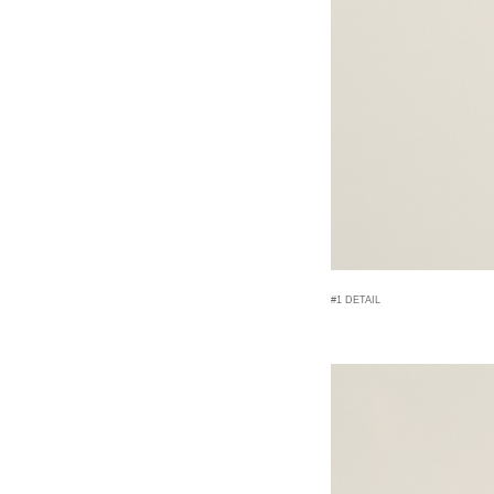
#1 DETAIL