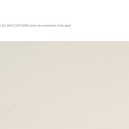
t ALL WAS CAPTURED (even the movements of the goat)