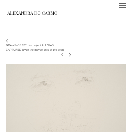
ALEXANDRA DO CARMO
DRAWINGS 2011 for project ALL WAS
CAPTURED (even the movements of the goat)