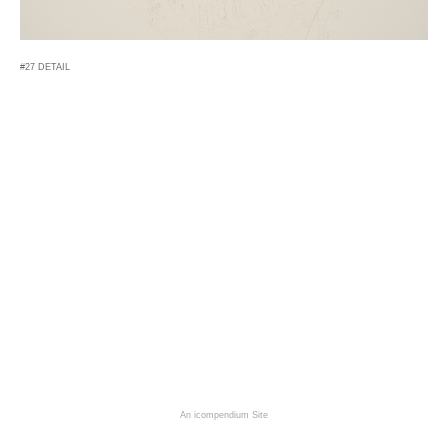
#27 DETAIL
An icompendium Site