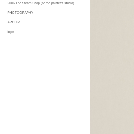
2006 The Steam Shop (or the painter's studio)
PHOTOGRAPHY
ARCHIVE
login