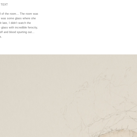
 TEXT
nd of the room... The room was
re was some glass where she
t late, I didn’t watch the
glass with incredible ferocity,
elf and blood spurting out...
s.