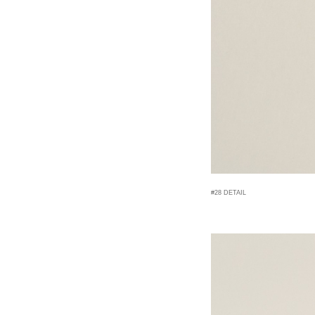
#28 DETAIL