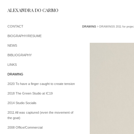
ALEXANDRA DO CARMO
CONTACT
DRAWING
> DRAWINGS 2011 for projec
BIOGRAPHY/RESUME
NEWS
BIBLIOGRAPHY
LINKS
DRAWING
2020 To have a finger caught to create tension
2018 The Green Studio at IC19
2014 Studio Socialis
2011 All was captured (even the movement of
the goat)
2008 Office/Commercial