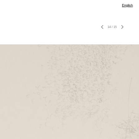
English
14
/
15