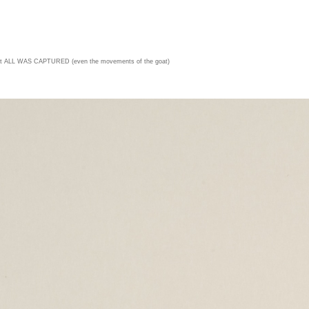
t ALL WAS CAPTURED (even the movements of the goat)