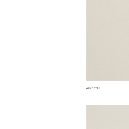
#29 DETAIL