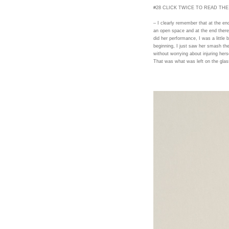
#28 CLICK TWICE TO READ THE
– I clearly remember that at the e
an open space and at the end the
did her performance, I was a little bi
beginning, I just saw her smash the 
without worrying about injuring hers
That was what was left on the glas