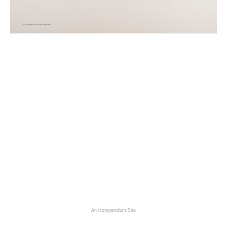
An icompendium Site