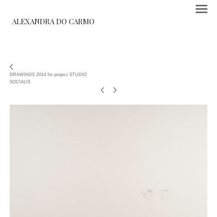
ALEXANDRA DO CARMO
DRAWINGS 2014 for project STUDIO
SOCIALIS