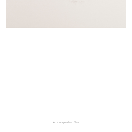
An icompendium Site