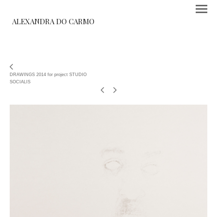
ALEXANDRA DO CARMO
DRAWINGS 2014 for project STUDIO
SOCIALIS