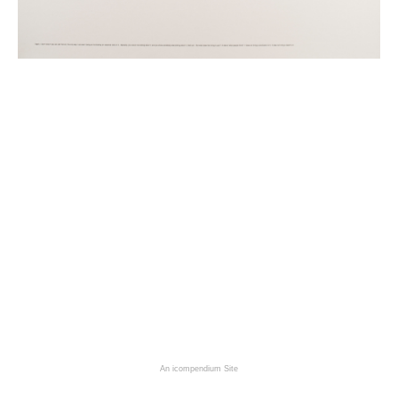
An icompendium Site