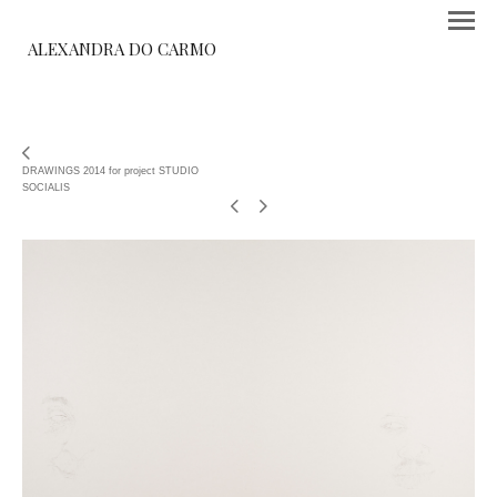
ALEXANDRA DO CARMO
DRAWINGS 2014 for project STUDIO
SOCIALIS