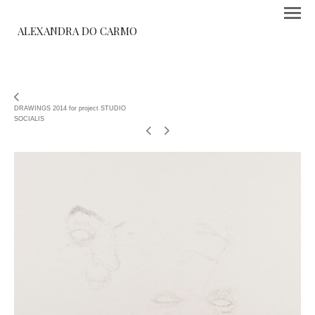
ALEXANDRA DO CARMO
DRAWINGS 2014 for project STUDIO
SOCIALIS