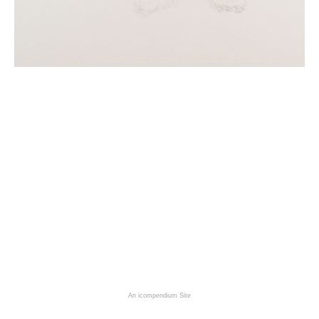
An icompendium Site