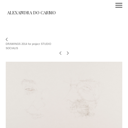
ALEXANDRA DO CARMO
DRAWINGS 2014 for project STUDIO
SOCIALIS