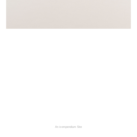
An icompendium Site